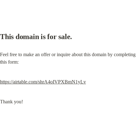
This domain is for sale.
Feel free to make an offer or inquire about this domain by completing 
this form:
https://airtable.com/shrA4oIVPXBmN1yLv
Thank you!